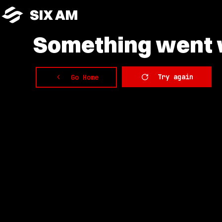
SIX AM
Something
went w
Try again
Go Home