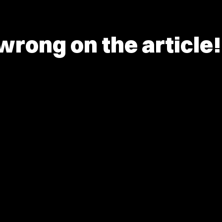
rong on the article!