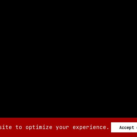
site to optimize your experience.
Accept