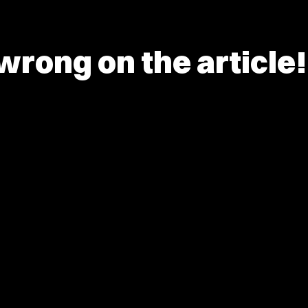
rong on the article!