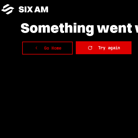
SIX AM
Something
went w
Try again
Go Home