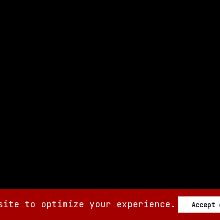
site to optimize your experience.
Accept