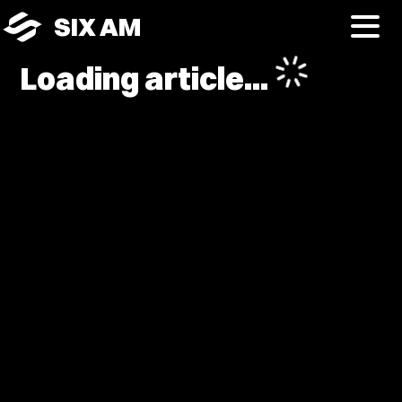
SIX AM
Loading article...