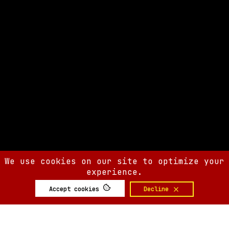
We use cookies on our site to optimize your
experience.
Accept cookies
Decline