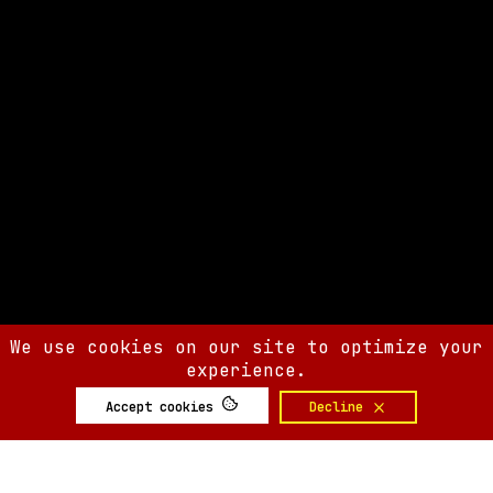
We use cookies on our site to optimize your
experience.
Accept cookies
Decline