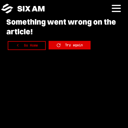
SIX AM
Something
went wrong on the
article!
Try again
Go Home