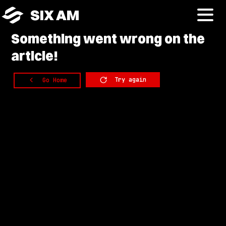
SIX AM
Something
went wrong on the
article!
Try again
Go Home