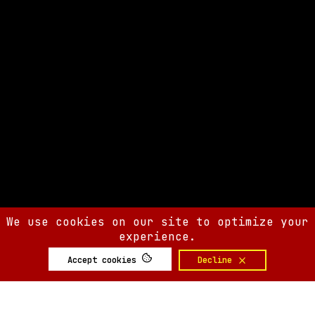
We use cookies on our site to optimize your
experience.
Accept cookies
Decline