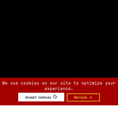
We use cookies on our site to optimize your
experience.
Accept cookies
Decline