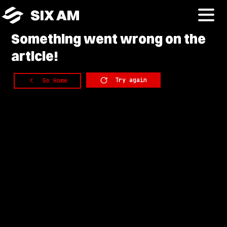
SIX AM
Something
went wrong on the
article!
Try again
Go Home