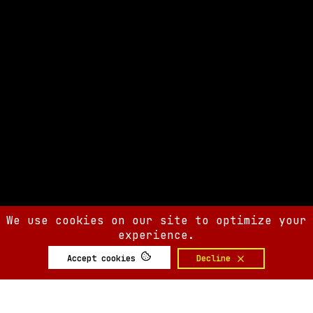
We use cookies on our site to optimize your
experience.
Accept cookies
Decline