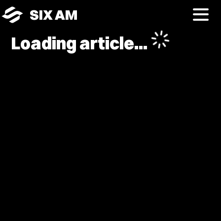
SIX AM
Loading article...