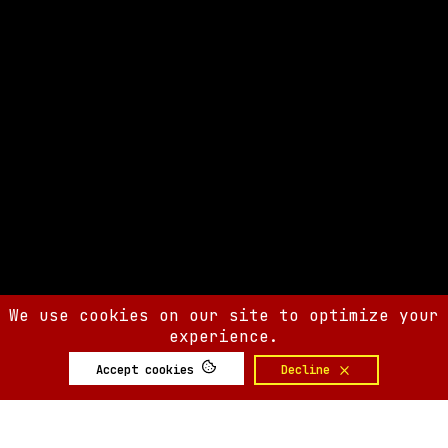
We use cookies on our site to optimize your
experience.
Accept cookies
Decline