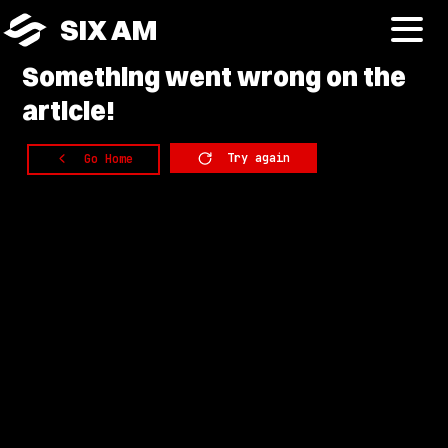
SIX AM
Something
went wrong on the
article!
Try again
Go Home