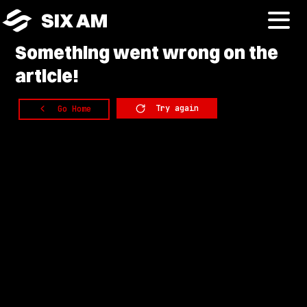
SIX AM
Something
went wrong on the
article!
Try again
Go Home