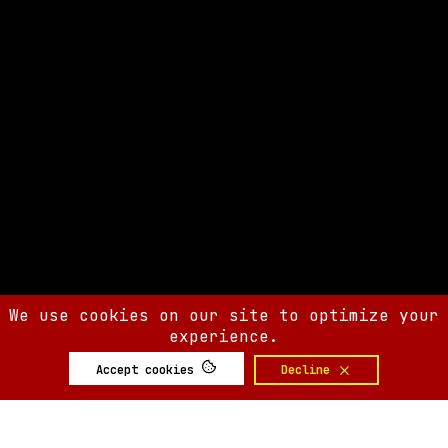
We use cookies on our site to optimize your
experience.
Accept cookies
Decline