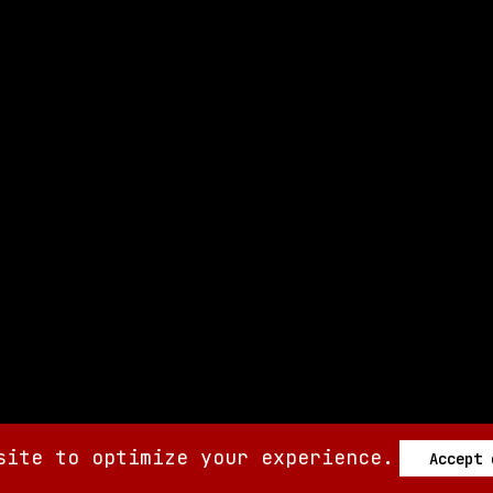
site to optimize your experience.
Accept