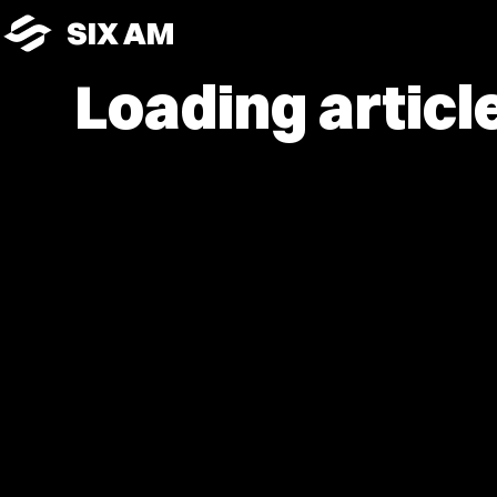
SIX AM
Loading article