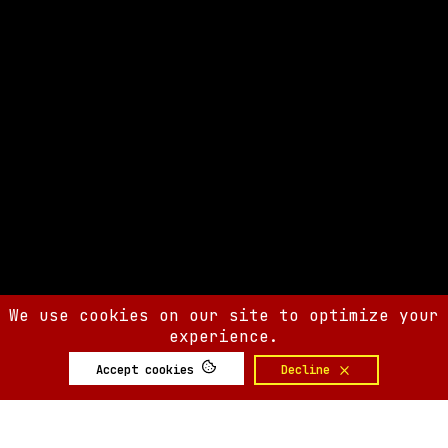
We use cookies on our site to optimize your
experience.
Accept cookies
Decline