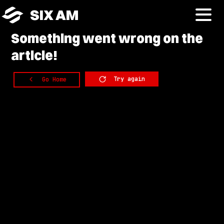
SIX AM
Something
went wrong on the
article!
Try again
Go Home