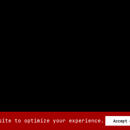
site to optimize your experience.
Accept