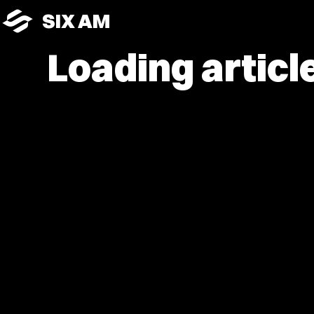
SIX AM
Loading article