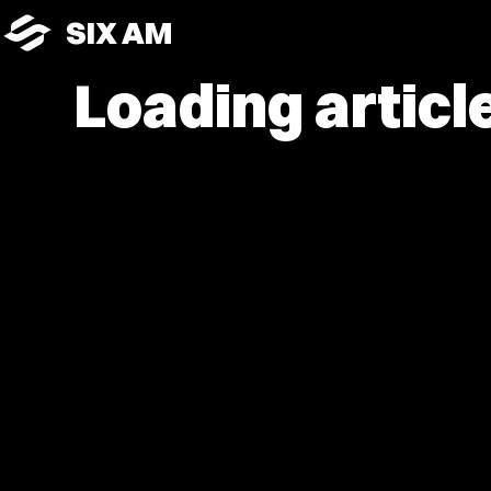
SIX AM
Loading article