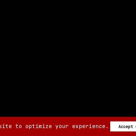
site to optimize your experience.
Accept