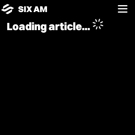
SIX AM
Loading article...