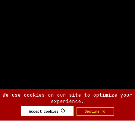
We use cookies on our site to optimize your
experience.
Accept cookies
Decline