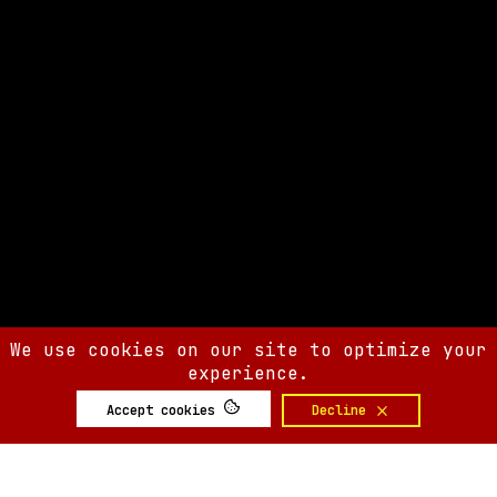
We use cookies on our site to optimize your
experience.
Accept cookies
Decline