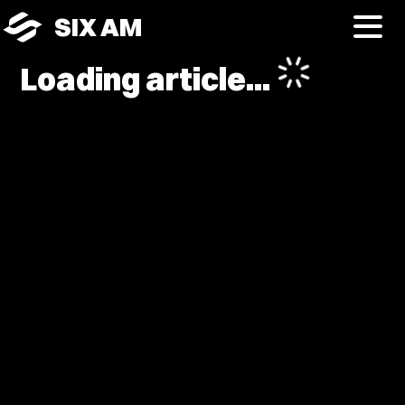
SIX AM
Loading article...