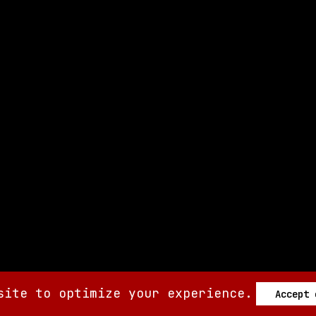
site to optimize your experience.
Accept