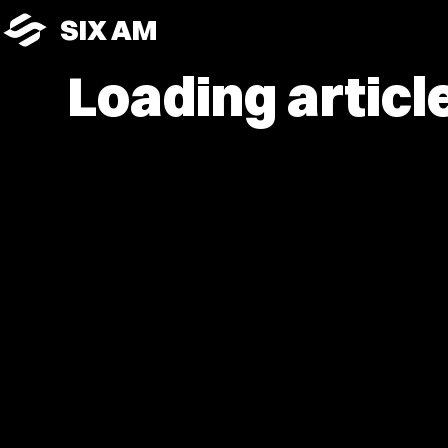
SIX AM
Loading article