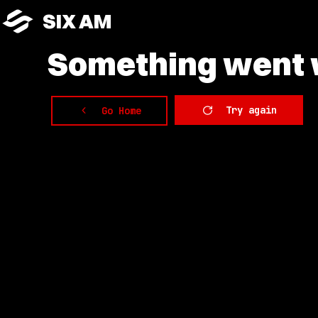
SIX AM
Something
went w
Try again
Go Home