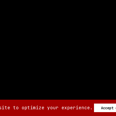
site to optimize your experience.
Accept