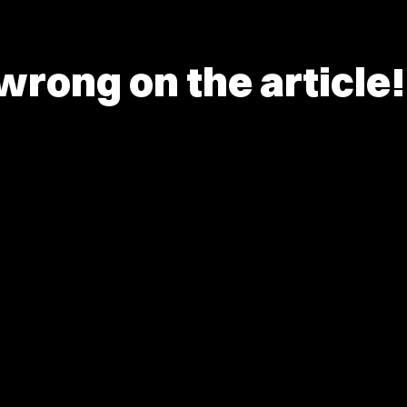
rong on the article!