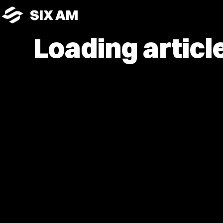
SIX AM
Loading article