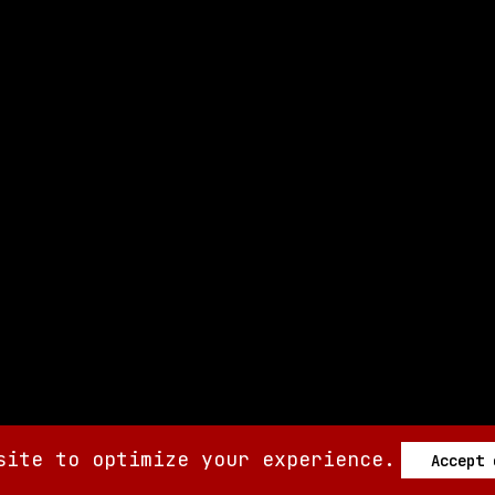
site to optimize your experience.
Accept