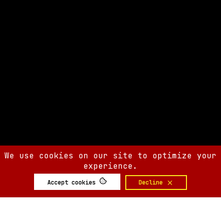
We use cookies on our site to optimize your
experience.
Accept cookies
Decline