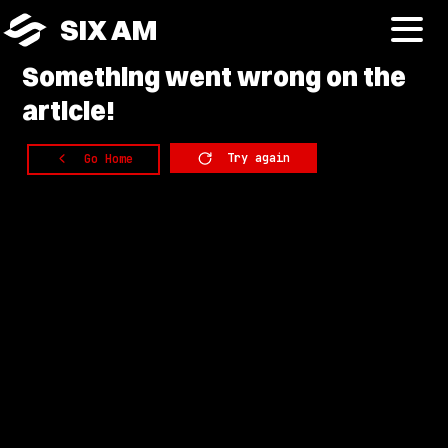
SIX AM
Something
went wrong on the
article!
Try again
Go Home