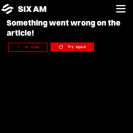
SIX AM
Something
went wrong on the
article!
Try again
Go Home