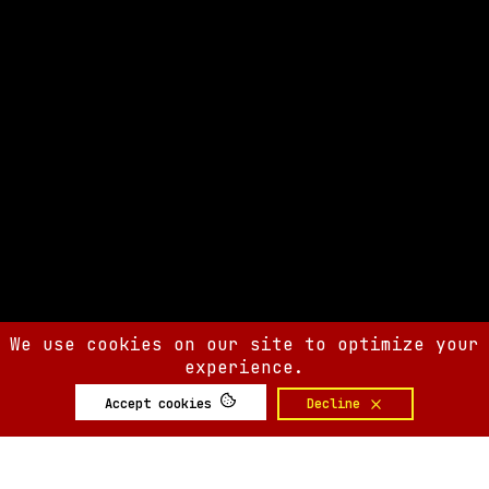
We use cookies on our site to optimize your
experience.
Accept cookies
Decline