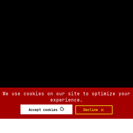
We use cookies on our site to optimize your
experience.
Accept cookies
Decline