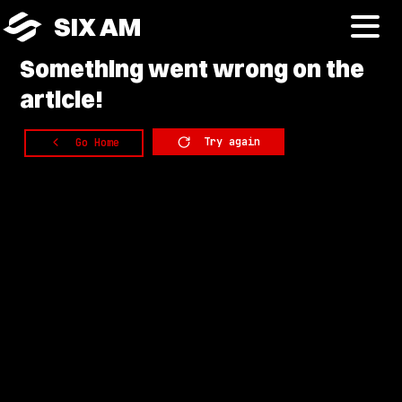
SIX AM
Something
went wrong on the
article!
Try again
Go Home